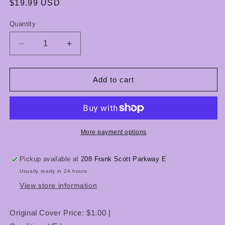
Regular
$19.99 USD
price
Quantity
Quantity
Decrease
Increase
quantity
quantity
for
for
Uncanny
Uncanny
Add to cart
X-
X-
Men
Men
#282-
#282-
283
283
-
-
More payment options
1st
1st
Appearance
Appearance
Pickup available at
208 Frank Scott Parkway E
of
of
Usually ready in 24 hours
Bishop
Bishop
-
-
View store information
VF
VF
-
-
Original Cover Price: $1.00 |
Marvel
Marvel