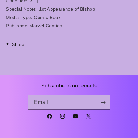
Condition: VF |
Special Notes: 1st Appearance of Bishop |
Media Type: Comic Book |
Publisher: Marvel Comics
Share
Subscribe to our emails
Email
Facebook
Instagram
YouTube
X
(Twitter)