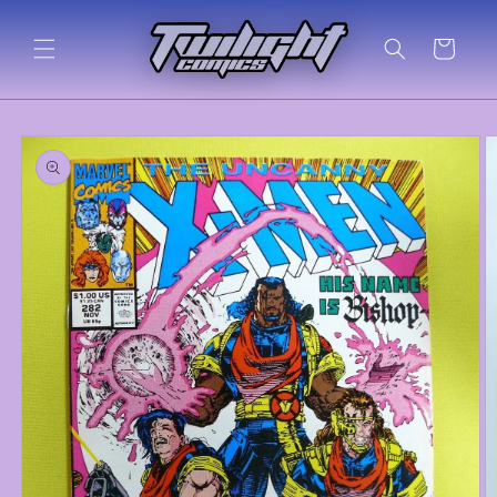
Skip to
content
Cart
Skip to
product
information