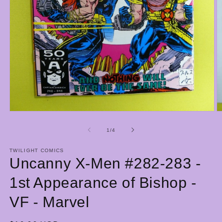
Open
O
media
m
1
2
of
1
/
4
in
in
modal
m
TWILIGHT COMICS
Uncanny X-Men #282-283 -
1st Appearance of Bishop -
VF - Marvel